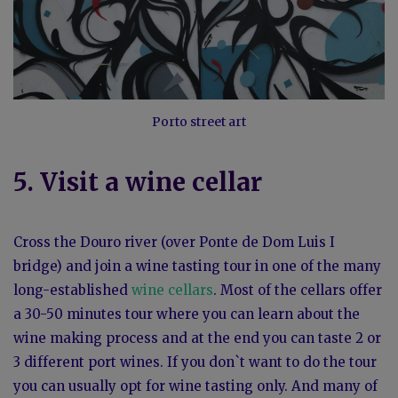
Porto street art
5. Visit a wine cellar
Cross the Douro river (over Ponte de Dom Luis I
bridge) and join a wine tasting tour in one of the many
long-established
wine cellars
. Most of the cellars offer
a 30-50 minutes tour where you can learn about the
wine making process and at the end you can taste 2 or
3 different port wines. If you don`t want to do the tour
you can usually opt for wine tasting only. And many of