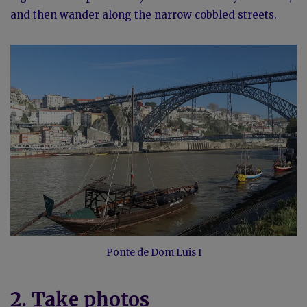
and then wander along the narrow cobbled streets.
Ponte de Dom Luis I
2. Take photos