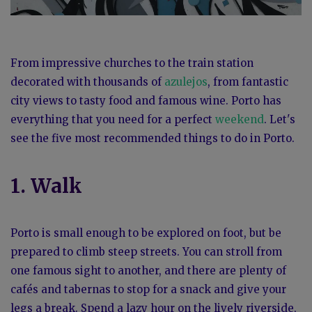
From impressive churches to the train station
decorated with thousands of
azulejos
, from fantastic
city views to tasty food and famous wine. Porto has
everything that you need for a perfect
weekend
. Let's
see the five most recommended things to do in Porto.
1. Walk
Porto is small enough to be explored on foot, but be
prepared to climb steep streets. You can stroll from
one famous sight to another, and there are plenty of
cafés and tabernas to stop for a snack and give your
legs a break. Spend a lazy hour on the lively riverside,