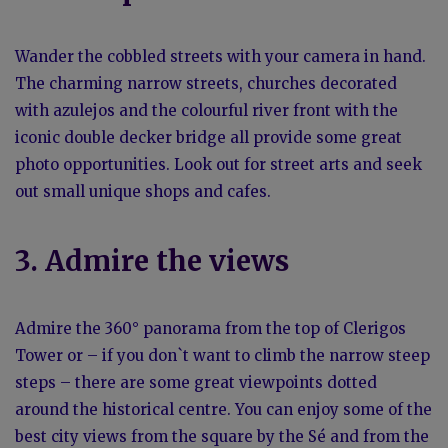
Wander the cobbled streets with your camera in hand.
The charming narrow streets, churches decorated
with azulejos and the colourful river front with the
iconic double decker bridge all provide some great
photo opportunities. Look out for street arts and seek
out small unique shops and cafes.
3. Admire the views
Admire the 360° panorama from the top of Clerigos
Tower or – if you don`t want to climb the narrow steep
steps – there are some great viewpoints dotted
around the historical centre. You can enjoy some of the
best city views from the square by the Sé and from the