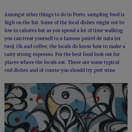
Amongst other things to do in Porto, sampling food is
high on the list. Some of the local dishes might not be
low in calories but as you spend a lot of time walking
you can treat yourself to a famous pastel de nata (or
two). Oh and coffee, the locals do know how to make a
tasty strong espresso. For the best food look out for
places where the locals eat. There are some typical
cod dishes and of course you should try port wine.