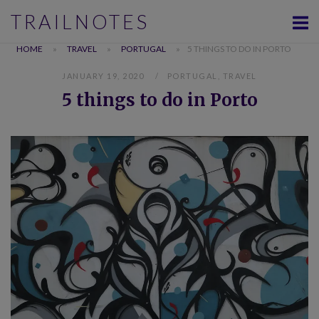
Skip
TRAILNOTES
to
content
HOME
»
TRAVEL
»
PORTUGAL
»
5 THINGS TO DO IN PORTO
JANUARY 19, 2020
PORTUGAL
,
TRAVEL
5 things to do in Porto