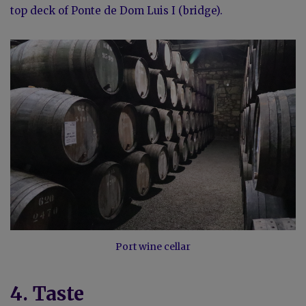
top deck of Ponte de Dom Luis I (bridge).
Port wine cellar
4. Taste