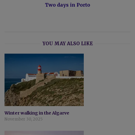
Two days in Porto
YOU MAY ALSO LIKE
Winter walking in the Algarve
November 30, 2025