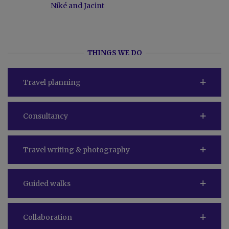
Niké and Jacint
THINGS WE DO
Travel planning
Consultancy
Travel writing & photography
Guided walks
Collaboration