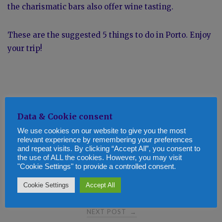
the charismatic bars also offer wine tasting.
These are the suggested 5 things to do in Porto. Enjoy
your trip!
Data & Cookie consent
We use cookies on our website to give you the most
relevant experience by remembering your preferences
and repeat visits. By clicking “Accept All”, you consent to
Post
the use of ALL the cookies. However, you may visit
PREVIOUS POST
←
"Cookie Settings" to provide a controlled consent.
Top 5 tips to get through the cold winter months
navigation
Cookie Settings
Accept All
NEXT POST
→