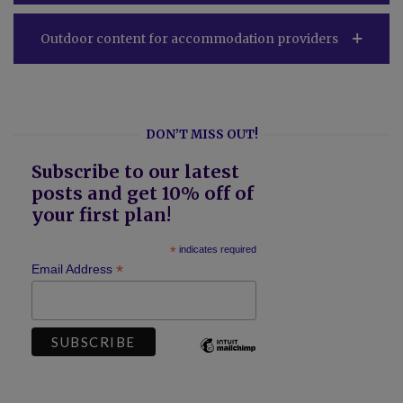
Outdoor content for accommodation providers
DON’T MISS OUT!
Subscribe to our latest
posts and get 10% off of
your first plan!
*
indicates required
*
Email Address