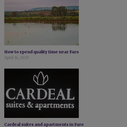
How to spend quality time near Faro
April 14, 2025
Cardeal suites and apartments in Faro