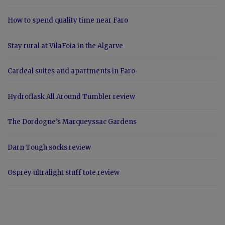
How to spend quality time near Faro
Stay rural at VilaFoia in the Algarve
Cardeal suites and apartments in Faro
Hydroflask All Around Tumbler review
The Dordogne’s Marqueyssac Gardens
Darn Tough socks review
Osprey ultralight stuff tote review