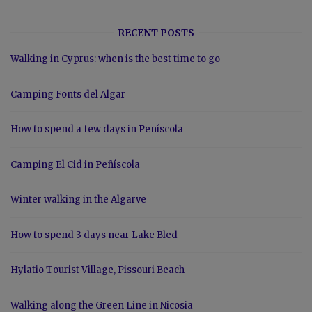
RECENT POSTS
Walking in Cyprus: when is the best time to go
Camping Fonts del Algar
How to spend a few days in Peníscola
Camping El Cid in Peñíscola
Winter walking in the Algarve
How to spend 3 days near Lake Bled
Hylatio Tourist Village, Pissouri Beach
Walking along the Green Line in Nicosia