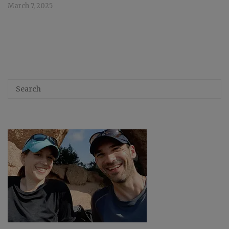
March 7, 2025