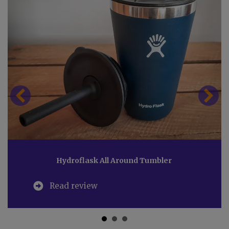
Hydroflask All Around Tumbler
Read review