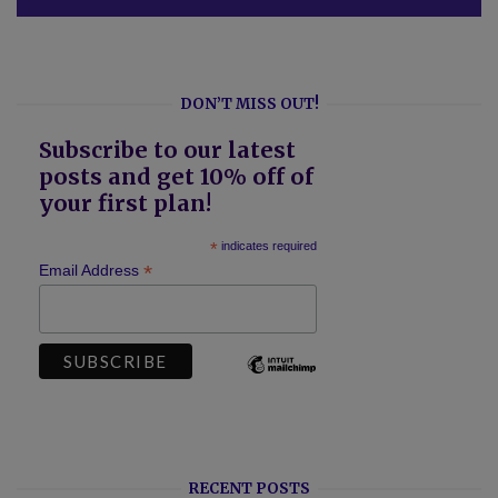
DON’T MISS OUT!
Subscribe to our latest
posts and get 10% off of
your first plan!
*
indicates required
*
Email Address
RECENT POSTS