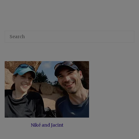
Niké and Jacint