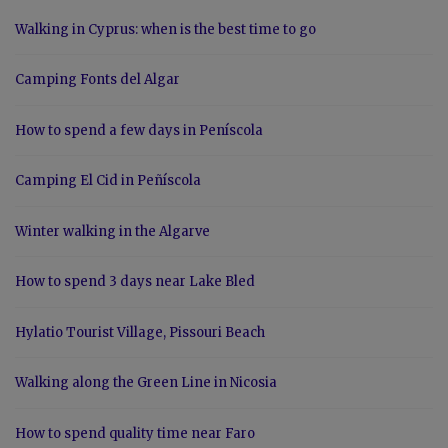
Walking in Cyprus: when is the best time to go
Camping Fonts del Algar
How to spend a few days in Peníscola
Camping El Cid in Peñíscola
Winter walking in the Algarve
How to spend 3 days near Lake Bled
Hylatio Tourist Village, Pissouri Beach
Walking along the Green Line in Nicosia
How to spend quality time near Faro