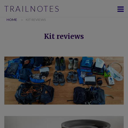
Skip
TRAILNOTES
to
content
HOME
»
KIT REVIEWS
Kit reviews