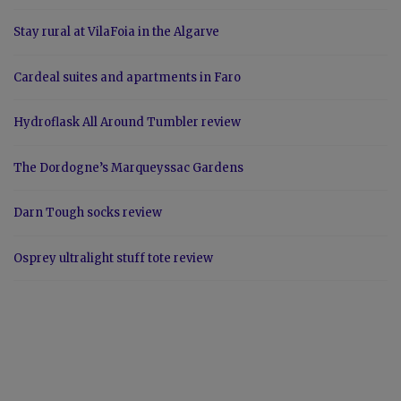
Stay rural at VilaFoia in the Algarve
Cardeal suites and apartments in Faro
Hydroflask All Around Tumbler review
The Dordogne’s Marqueyssac Gardens
Darn Tough socks review
Osprey ultralight stuff tote review